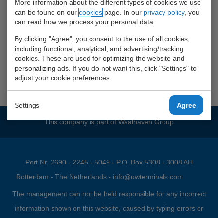
More information about the different types of cookies we use
can be found on our
cookies
page. In our
privacy policy
, you
can read how we process your personal data.
By clicking "Agree", you consent to the use of all cookies,
including functional, analytical, and advertising/tracking
Klik
HIER
voor onze werken bij
cookies. These are used for optimizing the website and
personalizing ads. If you do not want this, click "Settings" to
Waalhaven Group site
adjust your cookie preferences.
Settings
Agree
This company is part of
Waalhaven Group
Port Nr. 2690 - 2245 - 5049 - P.O. Box 5308 - 3008 AH
Rotterdam - The Netherlands -
info@uwterminals.com
The management can not be held responsible for any incorrect
information shown on this website, caused by typing errors or