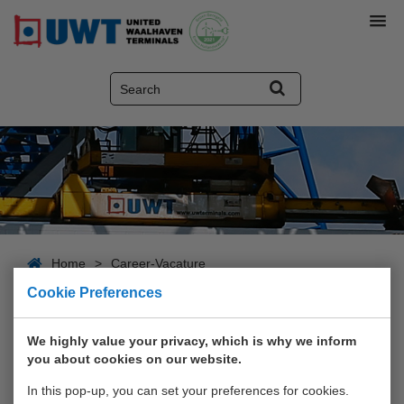
Home
>
Career-Vacature
Cookie Preferences
Career-Vacature
We highly value your privacy, which is why we inform
you about cookies on our website.
In this pop-up, you can set your preferences for cookies.