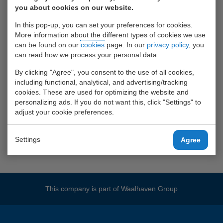
photographs
you about cookies on our website.
In this pop-up, you can set your preferences for cookies.
More information about the different types of cookies we use
can be found on our
cookies
page. In our
privacy policy
, you
can read how we process your personal data.
By clicking "Agree", you consent to the use of all cookies,
including functional, analytical, and advertising/tracking
cookies. These are used for optimizing the website and
personalizing ads. If you do not want this, click "Settings" to
adjust your cookie preferences.
Settings
Agree
This company is part of
Waalhaven Group