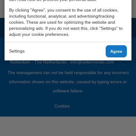
photographs
By clicking "Agree", you consent to the use of all cookies,
including functional, analytical, and advertising/tracking
cookies. These are used for optimizing the website and
This company is part of
Waalhaven Group
personalizing ads. If you do not want this, click "Settings" to
adjust your cookie preferences.
Settings
Agree
Port Nr. 2690 - 2245 - 5049 - P.O. Box 5308 - 3008 AH
Rotterdam - The Netherlands -
info@uwterminals.com
The management can not be held responsible for any incorrect
information shown on this website, caused by typing errors or
software failure.
Cookies