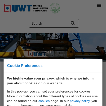
Cookie Preferences
Home
>
Video and Photo
>
UWT pictures
We highly value your privacy, which is why we inform
you about cookies on our website.
Video and Photo
In this pop-up, you can set your preferences for cookies.
More information about the different types of cookies we use
Visit the gallery: movies and
can be found on our
cookies
page. In our
privacy policy
, you
can read how we process your personal data.