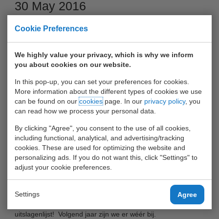
30 May 2016
Cookie Preferences
We highly value your privacy, which is why we inform
you about cookies on our website.
In this pop-up, you can set your preferences for cookies.
More information about the different types of cookies we use
can be found on our
cookies
page. In our
privacy policy
, you
can read how we process your personal data.
By clicking "Agree", you consent to the use of all cookies,
Op 25 mei 2016 heeft het voetbalteam van UWT-relaties en
including functional, analytical, and advertising/tracking
medewerkers meegedaan aan De HavenCup in De Kuip!
cookies. These are used for optimizing the website and
personalizing ads. If you do not want this, click "Settings" to
adjust your cookie preferences.
Ook in 2016 heeft een voetbalteam van UWT-klanten/relaties
en medewerkers meegedaan aan De HavenCup in De Kuip!
Settings
Agree
Het resultaat was prima: UWT-tem is gestegen in de
uitslagenlijst! Volgend jaar zijn we er wéér bij.