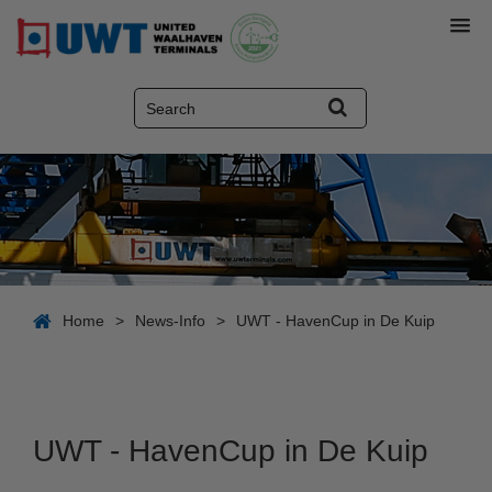
Home
>
News-Info
>
UWT - HavenCup in De Kuip
UWT - HavenCup in De Kuip