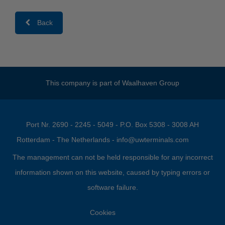
Back
This company is part of
Waalhaven Group
Port Nr. 2690 - 2245 - 5049 - P.O. Box 5308 - 3008 AH
Rotterdam - The Netherlands -
info@uwterminals.com
The management can not be held responsible for any incorrect
information shown on this website, caused by typing errors or
software failure.
Cookies