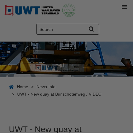
Home
>
News-Info
>
UWT - New quay at Bunschotenweg / VIDEO
UWT - New quay at