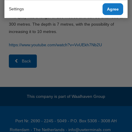
by the Port of Rotterdam to United Waalhaven Terminals.
Settings
Agree
The quay has a length of 165 metres and can be extended to
300 metres. The depth is 7 metres, with the possibility of
increasing it to 10 metres.
https://www.youtube.com/watch?v=VvUEkh7Nb2U
Back
This company is part of
Waalhaven Group
Port Nr. 2690 - 2245 - 5049 - P.O. Box 5308 - 3008 AH
Rotterdam - The Netherlands -
info@uwterminals.com