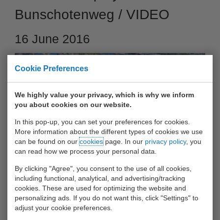
Bunschotenweg / VIDEO
16 June 2016
Cookie Preferences
We highly value your privacy, which is why we inform
you about cookies on our website.
In this pop-up, you can set your preferences for cookies.
More information about the different types of cookies we use
can be found on our
cookies
page. In our
privacy policy
, you
can read how we process your personal data.
See here the video of the new UWT-quay 'John Gordijn
By clicking "Agree", you consent to the use of all cookies,
including functional, analytical, and advertising/tracking
Kade'
cookies. These are used for optimizing the website and
personalizing ads. If you do not want this, click "Settings" to
2016 - June - Our new quay at the Bunschotenweg has been
adjust your cookie preferences.
completed at the end of 2015 and is handed over at that time